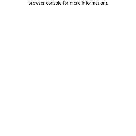
browser console for more information)
.