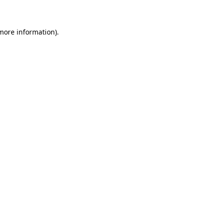
 more information)
.