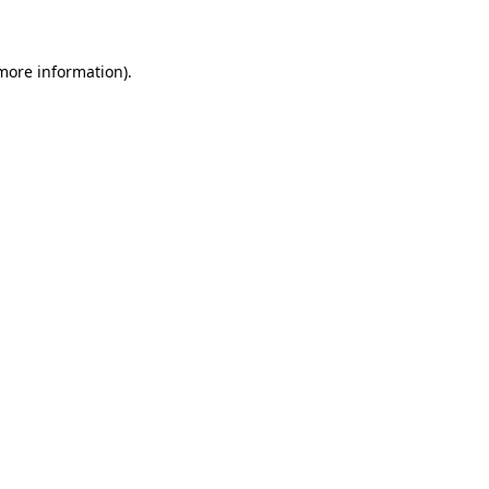
 more information)
.