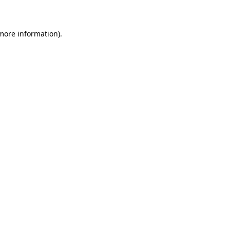
 more information)
.