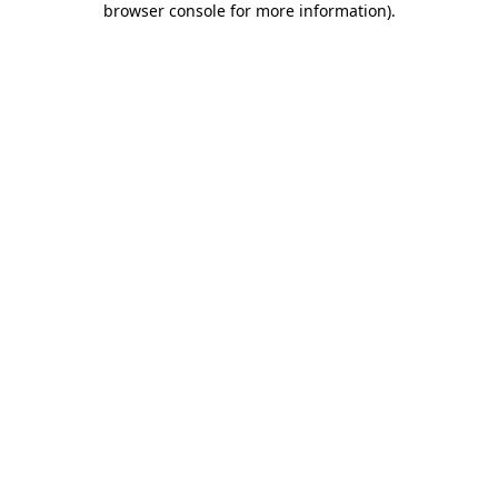
browser console for more information)
.