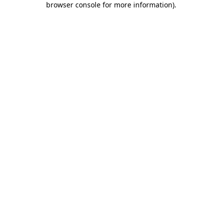
browser console for more information)
.