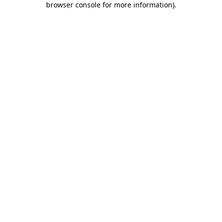
browser console for more information)
.