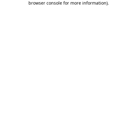
browser console for more information)
.