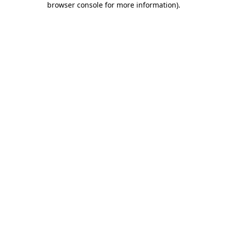
browser console for more information)
.