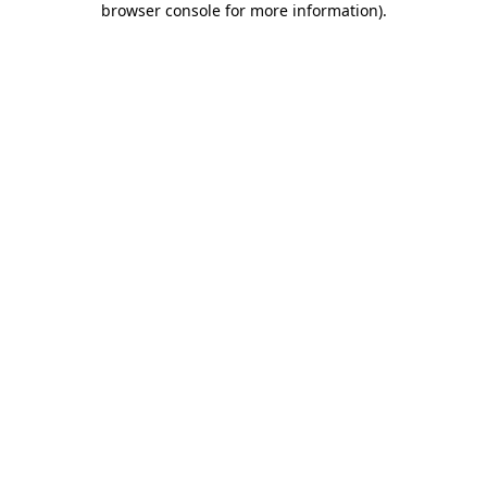
browser console for more information)
.