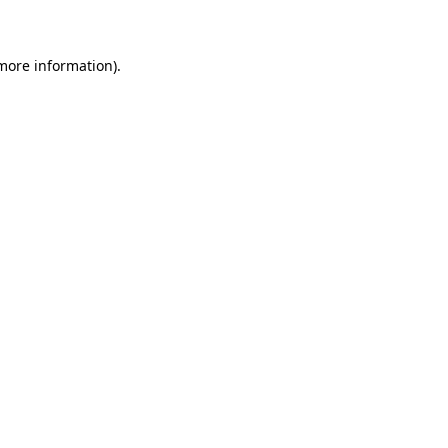
 more information)
.