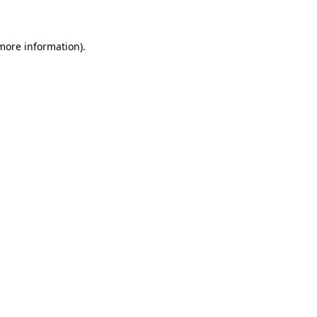
 more information)
.