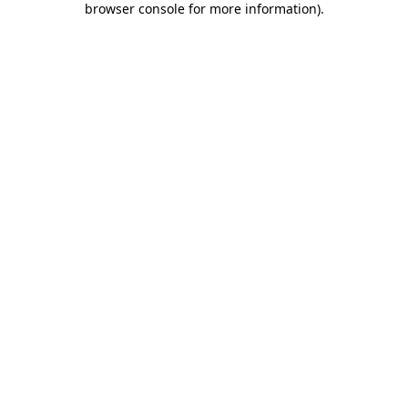
browser console for more information)
.