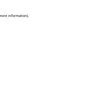
 more information)
.