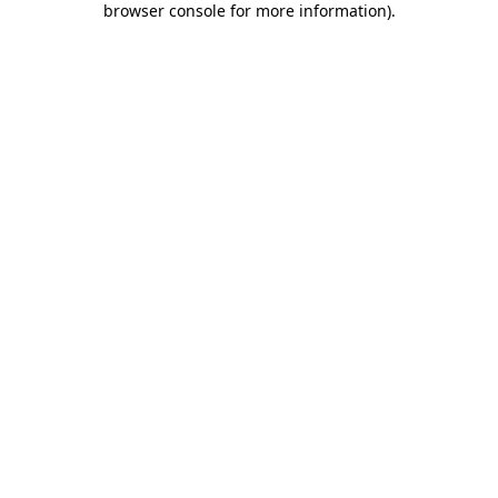
browser console for more information)
.