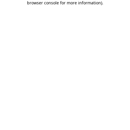
browser console for more information)
.