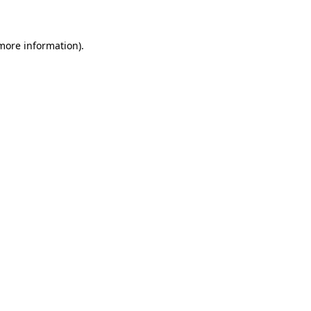
 more information)
.