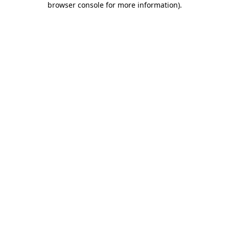
browser console for more information)
.