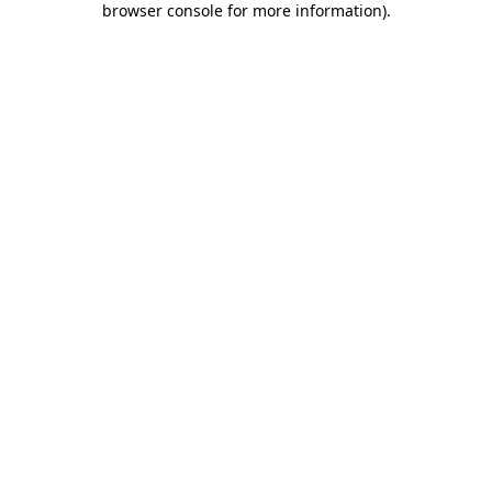
browser console for more information)
.