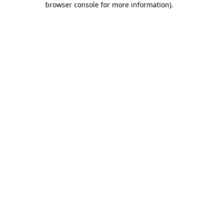
browser console for more information)
.