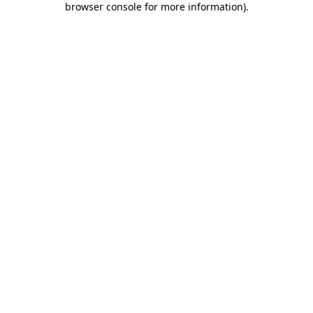
browser console for more information)
.