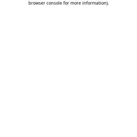
browser console for more information)
.