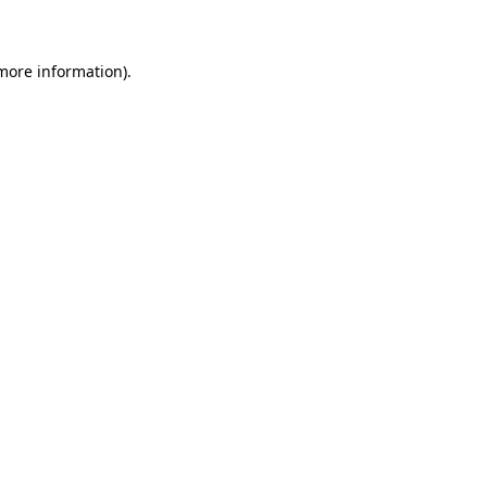
 more information)
.