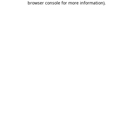
browser console for more information)
.