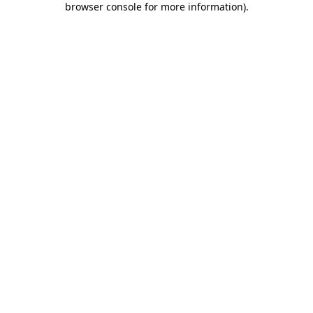
browser console for more information)
.