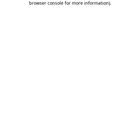
browser console for more information)
.