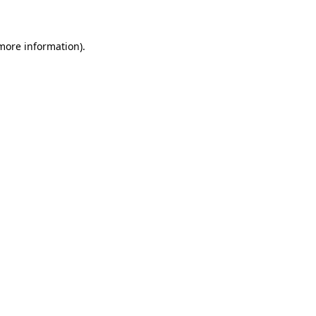
 more information)
.