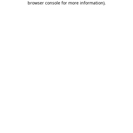
browser console for more information)
.