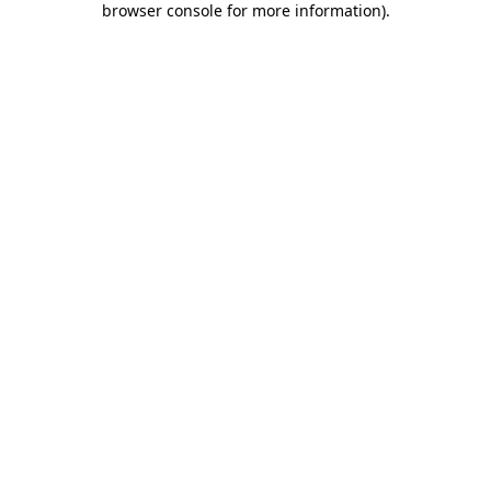
browser console for more information)
.