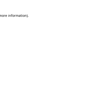
 more information)
.