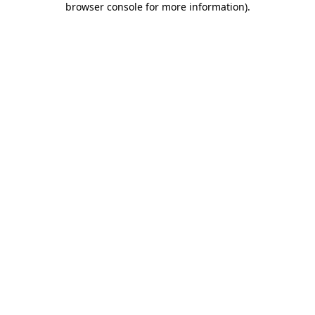
browser console for more information)
.