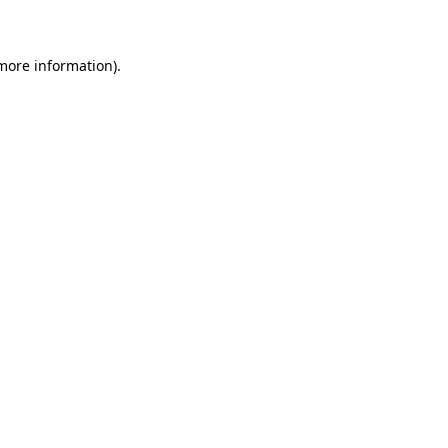
 more information)
.