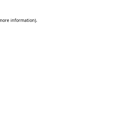
 more information)
.