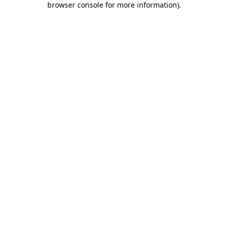
browser console for more information)
.