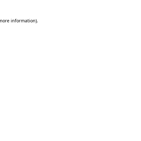
 more information)
.