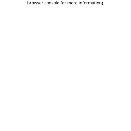
browser console for more information)
.