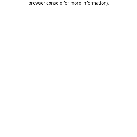
browser console for more information)
.