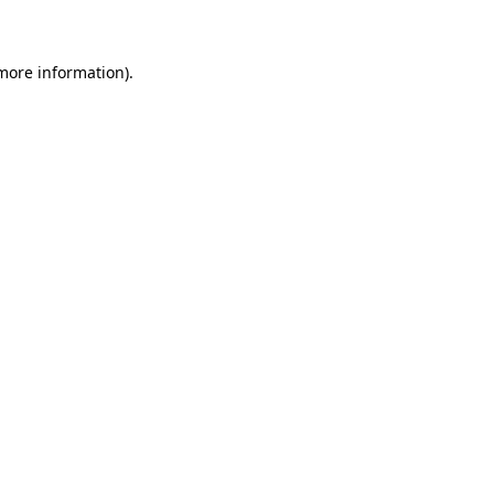
 more information)
.