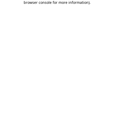
browser console for more information)
.