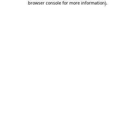
browser console for more information)
.