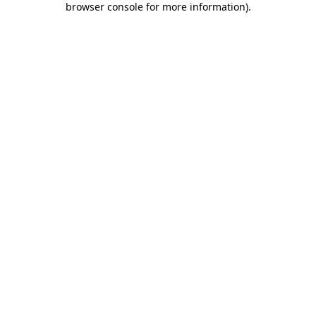
browser console for more information)
.