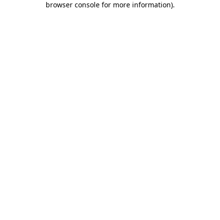
browser console for more information)
.