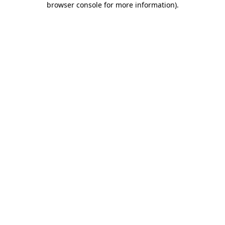
browser console for more information)
.