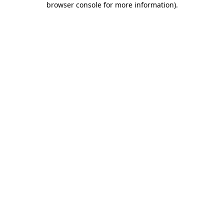
browser console for more information)
.