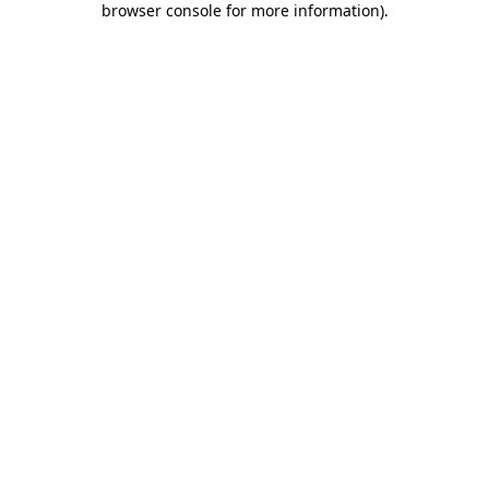
browser console for more information)
.