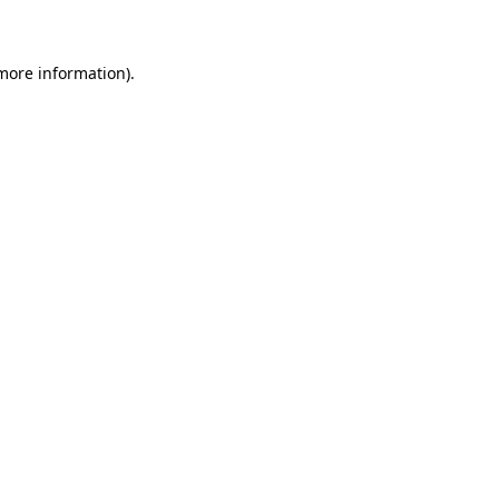
 more information)
.