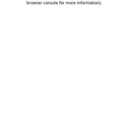
browser console for more information)
.