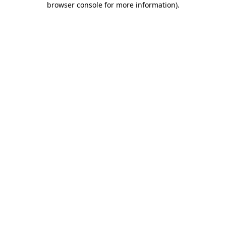
browser console for more information)
.