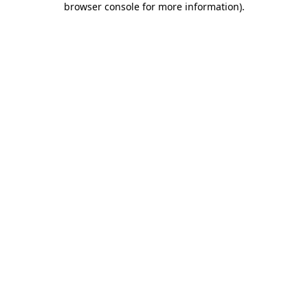
browser console for more information)
.